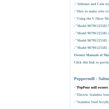
-"
Julienne and Coin sty
-"
How to make criss cro
-"
Using the V-Slicer M
-"
Model 90799/225582 
-"
Model 90799/225582 
-"
Model 90799/225582 -
-"
Model 90799/225582 - 
Owners Manuals of Ma
Click this link to purc
Peppermill - Saltm
-"
PepPour mill owners
-"
Electric Stainless St
-"
Stainless Steel Acryl