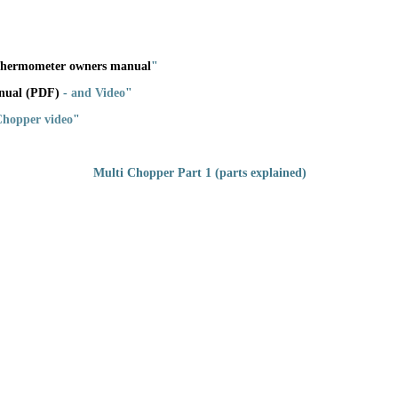
 Thermometer owners manual
"
nual (PDF)
-
and Video
"
 Chopper video
"
Multi Chopper Part 1 (parts explained)