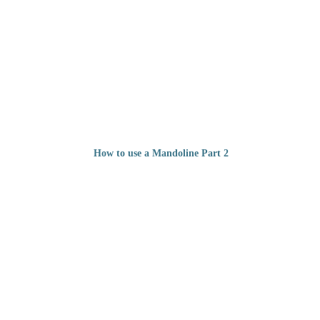
How to use a Mandoline Part 2