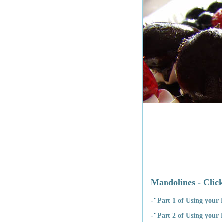
Mandolines - Click
-"
Part 1 of Using your
-"
Part 2 of Using your