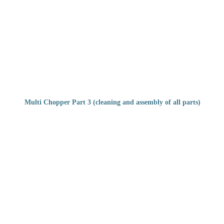
Multi Chopper Part 3 (cleaning and assembly of all parts)