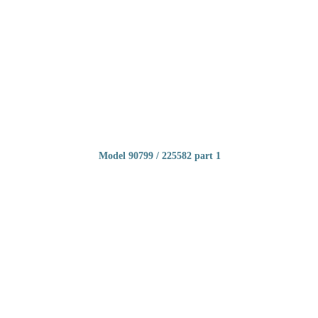
Model 90799 / 225582 part 1