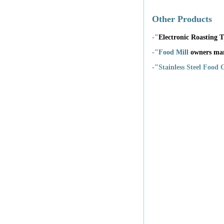
Other Products
-"
Electronic Roasting
-"Food Mill
owners ma
-"
Stainless Steel Food