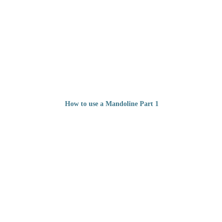
How to use a Mandoline Part 1