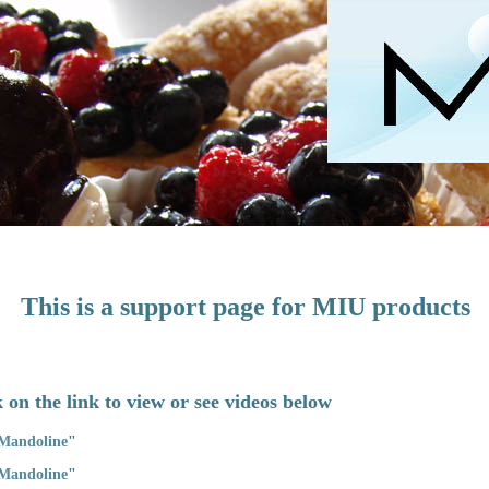
This is a support page for MIU products
 on the link to view or see videos below
 Mandoline
"
 Mandoline
"