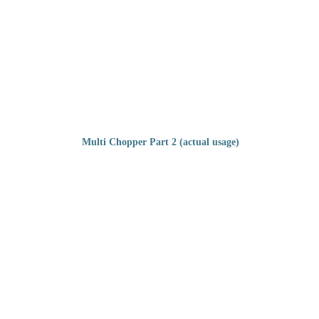
Multi Chopper Part 2 (actual usage)