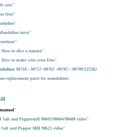
le cuts
"
ss fries
"
andoline
"
Mandoline intro
"
continue
"
 How to slice a tomato
"
How to make criss cross fries
"
ndolines
90718
-
90757
-
90767
-
90787
-
90799/225582
hase replacement parts for mandolines
ill
 manual
"
eel Salt and Peppermill 90603/90604/90600 video
"
ic Salt and Pepper Mill 90625 video
"