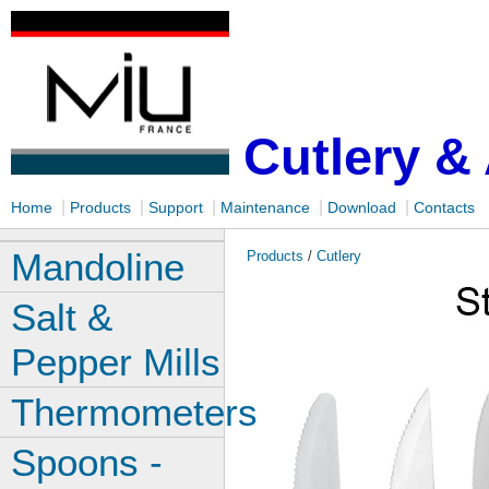
Cutlery &
|
|
|
|
|
Home
Products
Support
Maintenance
Download
Contacts
Mandoline
Products
/
Cutlery
Salt &
Pepper Mills
Thermometers
Spoons -