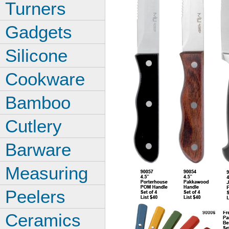
Turners
Gadgets
Silicone
Cookware
Bamboo
Cutlery
Barware
Measuring
Peelers
Ceramics