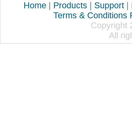
Home
|
Products
|
Support
|
Terms & Conditions
Copyright 
All ri