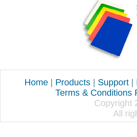
Home
|
Products
|
Support
|
Terms & Conditions
Copyright 
All ri