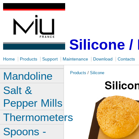
Silicone /
|
|
|
|
|
Home
Products
Support
Maintenance
Download
Contacts
Mandoline
Products
/
Silicone
Salt &
Pepper Mills
Thermometers
Spoons -