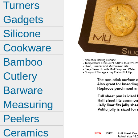
Turners
Gadgets
Silicone
Cookware
Bamboo
Cutlery
Barware
Measuring
Peelers
Ceramics